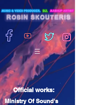
Official works:
Ministry Of Sound's