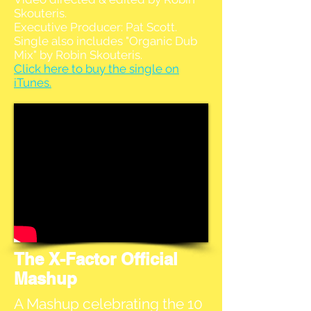
Skouteris.
Executive Producer: Pat Scott.
Single also includes "Organic Dub
Mix" by Robin Skouteris.
Click here to buy the single on
iTunes.
The X-Factor Official
Mashup
A Mashup celebrating the 10