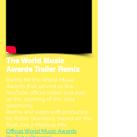
The World Music
Awards Trailer Remix
Remix for the World Music
Awards that served as the
YouTube official trailer and also
as the opening of the 2014
ceremony.
Remix and video edit produced
by Robin Skouteris, based on the
PopLove 2 Mashup Mix.
Official World Music Awards