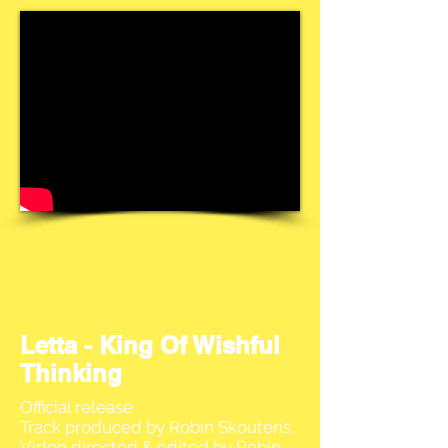
Letta - King Of Wishful
Thinking
Official release
Track produced by Robin Skouteris.
Video directed & edited by Robin