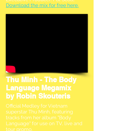
Download the mix for free here.
Thu Minh - The Body
Language Megamix
by Robin Skouteris
Official Medley for Vietnam
superstar Thu Minh, featuring
tracks from her album "Body
Language" for use on TV, live and
tour promo.