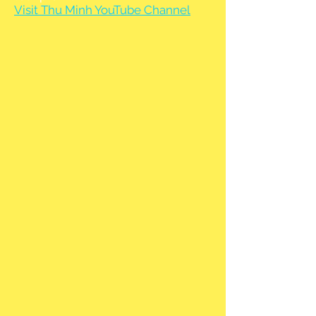
Visit Thu Minh YouTube Channel