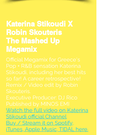
Katerina Stikoudi X
Robin Skouteris
The Mashed Up
Megamix
Official Megamix for Greece's
Pop + R&B sensation Katerina
Stikoudi, including her best hits
so far! A career retrospective!
Remix / Video edit by Robin
Skouteris.
Executive Producer: DJ Rico
Published by MINOS EMI
Watch the full video on Katerina
Stikoudi official Channel
Buy / Stream it on Spotify,
iTunes, Apple Music, TIDAL here.