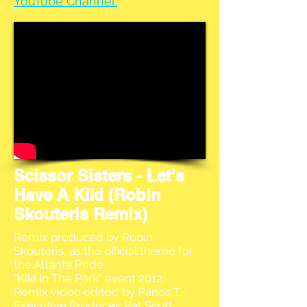
YouTube Channel.
Scissor Sisters - Let's
Have A Kiki (Robin
Skouteris Remix)
Remix produced by Robin
Skouteris, as the official theme for
the Atlanta Pride
"Kiki In The Park" event 2012.
Remix video edited by Panos T.
Executive Producer: Pat Scott.