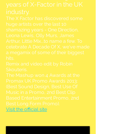
years of X-Factor in the UK
industry.
The X Factor has discovered some
huge artists over the last 10
shamazing years - One Direction,
Leona Lewis, Olly Murs, James
Arthur, Little Mix...to name a few. To
celebrate A Decade Of X, we've made
a megamix of some of their biggest
hits.
Remix and video edit by Robin
Skouteris.
The Mashup won 4 Awards at the
Promax UK Promo Awards 2013:
(Best Sound Design, Best Use Of
Music in a Promo, 2nd Best Clip
Based Entertainment Promo, 2nd
Best Long Form Promo).
Visit the official site