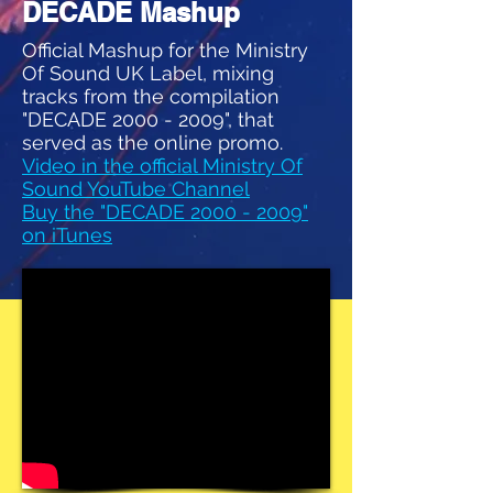
DECADE Mashup
Official Mashup for the Ministry
Of Sound UK Label, mixing
tracks from the compilation
"DECADE
2000 - 2009
", that
served as the online promo.
Video in the official Ministry Of
Sound YouTube Channel
Buy the "DECADE 2000 - 2009"
on iTunes