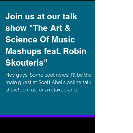
Join us at our talk
show "The Art &
Science Of Music
Mashups feat. Robin
Skouteris"
Hey guys! Some cool news! I'll be the
main guest at Scott Abel's online talk
show! Join us for a relaxed and