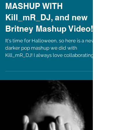
Load video
NEW PARANOID
MASHUP WITH
Kill_mR_DJ, and new
Britney Mashup Video!
It's time for Halloween, so here is a new
darker pop mashup we did with
Kill_mR_DJ! I always love collaborating
with this talented guy!...