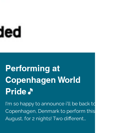
Performing at
Copenhagen World
Pride🎵
I'm so happy to announce i'll be back to