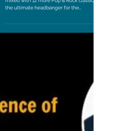
more artists!
"Zitti E Buoni" Eurovision winning song
mixed with 12 more Pop & Rock classic is
the ultimate headbanger for the
summer!