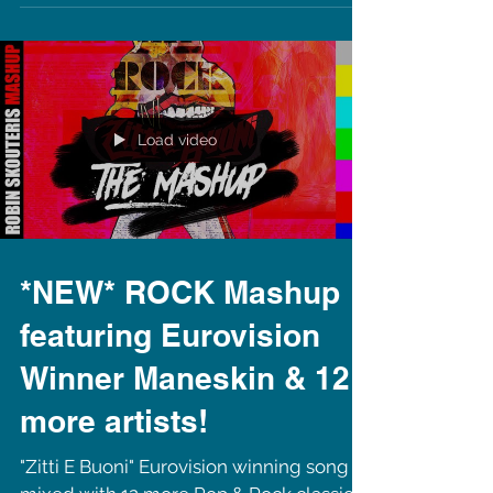
Copenhagen, Denmark to perform this
August, for 2 nights! Two different
events, DJing at the...
Load video
*NEW* ROCK Mashup
featuring Eurovision
Winner Maneskin & 12