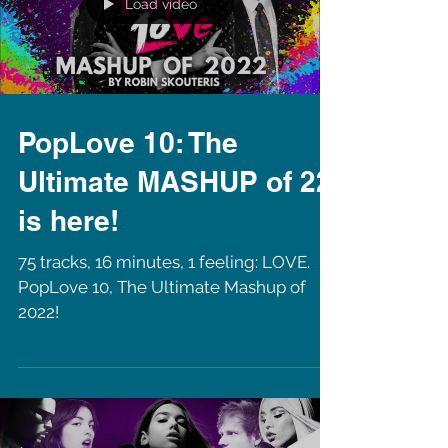
Load video
PopLove 10: The
Ultimate MASHUP of 22
is here!
75 tracks, 16 minutes, 1 feeling: LOVE.
PopLove 10, The Ultimate Mashup of
2022!