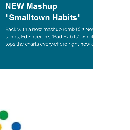
NEW Mashup
"Smalltown Habits"
Back with a new mashup remix! :) 2 New
songs, Ed Sheeran's "Bad Habits" ,which
tops the charts everywhere right now as
the new summer...