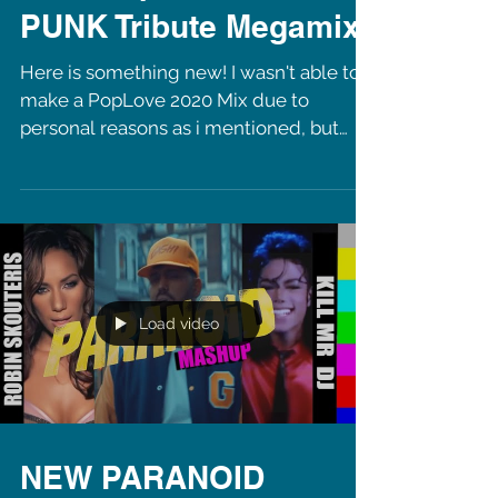
NEW PopLove: DAFT
PUNK Tribute Megamix
Here is something new! I wasn't able to
make a PopLove 2020 Mix due to
personal reasons as i mentioned, but
now i am back with a tribute...