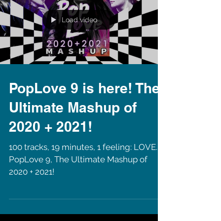
Load video
PopLove 9 is here! The
Ultimate Mashup of
2020 + 2021!
100 tracks, 19 minutes, 1 feeling: LOVE.
PopLove 9, The Ultimate Mashup of
2020 + 2021!