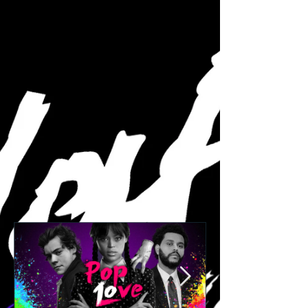
informative discussion...
Featured Posts