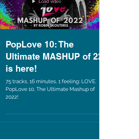
Load video
PopLove 10: The
Ultimate MASHUP of 22
is here!
75 tracks, 16 minutes, 1 feeling: LOVE.
PopLove 10, The Ultimate Mashup of
2022!