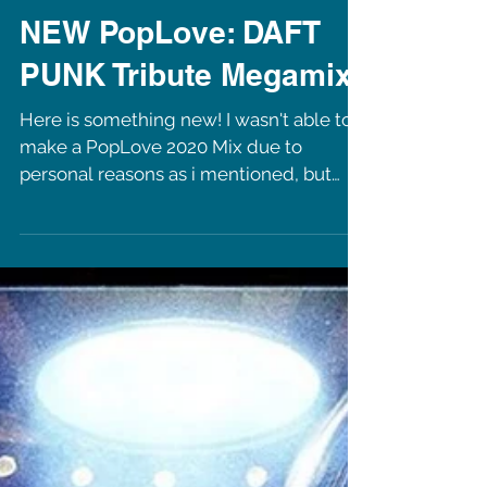
NEW PopLove: DAFT
PUNK Tribute Megamix
Here is something new! I wasn't able to
make a PopLove 2020 Mix due to
personal reasons as i mentioned, but
now i am back with a tribute...