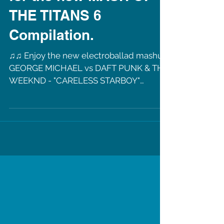
New Mashup
"CARELESS STARBOY"
for the new MASH OF
THE TITANS 6
Compilation.
♫♫ Enjoy the new electroballad mashup
GEORGE MICHAEL vs DAFT PUNK & THE
WEEKND - "CARELESS STARBOY"
Mashup Mixed by Robin Skouteris....