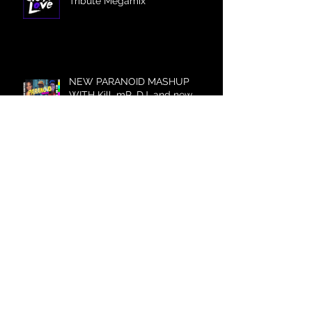
Tribute Megamix
NEW PARANOID MASHUP
WITH Kill_mR_DJ, and new
Britney Mashup Video!
Archive
July 2023
(1)
1 post
December 2022
(1)
1 post
June 2022
(1)
1 post
December 2021
(1)
1 post
August 2021
(2)
2 posts
May 2021
(1)
1 post
April 2021
(1)
1 post
March 2021
(1)
1 post