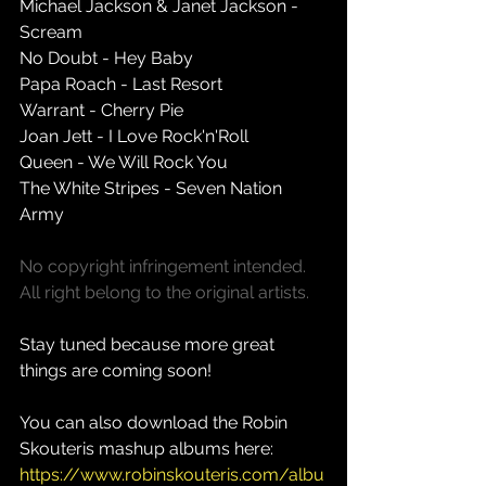
Michael Jackson & Janet Jackson - 
Scream 
No Doubt - Hey Baby 
Papa Roach - Last Resort 
Warrant - Cherry Pie 
Joan Jett - I Love Rock'n'Roll 
Queen - We Will Rock You 
The White Stripes - Seven Nation 
Army 
No copyright infringement intended. 
All right belong to the original artists.
Stay tuned because more great 
things are coming soon!
You can also download the Robin 
Skouteris mashup albums here: 
https://www.robinskouteris.com/albu