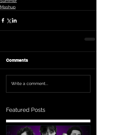
Summer
Mashup
Comments
Write a comment...
Featured Posts