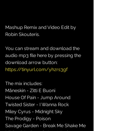
Mashup Remix and Video Edit by 
Robin Skouteris.
You can stream and download the 
audio mp3 file here by pressing the 
download arrow button: 
https://tinyurl.com/yhzrs3gf
The mix includes: 
Måneskin - Zitti E Buoni 
House Of Pain - Jump Around 
Twisted Sister - I Wanna Rock 
Miley Cyrus - Midnight Sky 
The Prodigy - Poison 
Savage Garden - Break Me Shake Me 