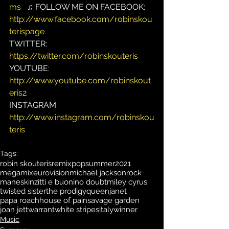
ms
   ♫ FOLLOW ME ON FACEBOOK: 
http://www.facebook.com/robinskou
terispage
TWITTER: 
https://twitter.com/robinskouteris
YOUTUBE: 
http://www.youtube.com/robinskout
eris2
INSTAGRAM: 
http://www.instagram.com/robinskou
teris
Tags:
robin skouteris
remix
pop
summer
2021
megamix
eurovision
michael jackson
rock
maneskin
zitti e buoni
no doubt
miley cyrus
twisted sister
the prodigy
queen
janet
papa roach
house of pain
savage garden
joan jett
warrant
white stripes
italy
winner
Music