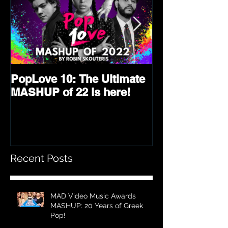
PopLove 10: The Ultimate
PopLove 9 is 
MASHUP of 22 is here!
Ultimate Mash
2021!
Recent Posts
MAD Video Music Awards
MASHUP: 20 Years of Greek
Pop!