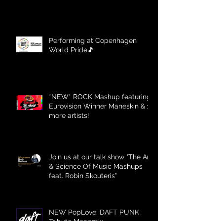
Performing at Copenhagen
World Pride🎵
*NEW* ROCK Mashup featuring
Eurovision Winner Maneskin & 12
more artists!
Join us at our talk show "The Art
& Science Of Music Mashups
feat. Robin Skouteris"
NEW PopLove: DAFT PUNK