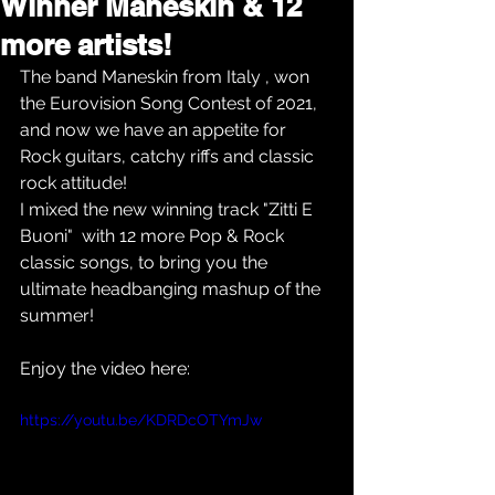
Winner Maneskin & 12
more artists!
The band Maneskin from Italy , won 
the Eurovision Song Contest of 2021, 
and now we have an appetite for 
Rock guitars, catchy riffs and classic 
rock attitude!
I mixed the new winning track "Zitti E 
Buoni"  with 12 more Pop & Rock 
classic songs, to bring you the 
ultimate headbanging mashup of the 
summer!
Enjoy the video here:
https://youtu.be/KDRDcOTYmJw