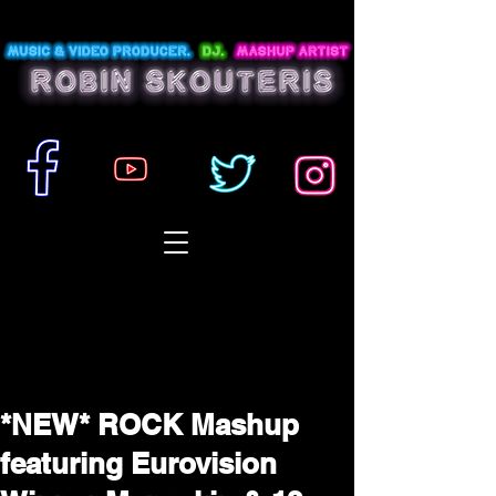
*NEW* ROCK Mashup
featuring Eurovision