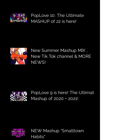
PopLove 10: The Ultimate
MASHUP of 22 is here!
New Summer Mashup MIX ,
New Tik Tok channel & MORE
NEWS!
PopLove 9 is here! The Ultimate
Mashup of 2020 + 2021!
NEW Mashup "Smalltown
Habits"