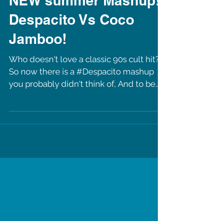
NEW summer Mashup!
Despacito Vs Coco
Jamboo!
Who doesn't love a classic 90s cult hit?!
So now there is a #Despacito mashup
you probably didn't think of, And to be
honest, you didn't...