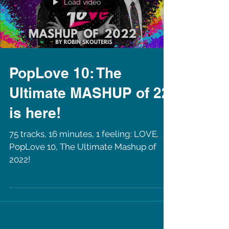
Load video
PopLove 10: The
Ultimate MASHUP of 22
is here!
75 tracks, 16 minutes, 1 feeling: LOVE.
PopLove 10, The Ultimate Mashup of
2022!