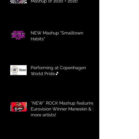
Mashup of 2020 + 2021!
NEW Mashup "Smalltown
Habits"
Performing at Copenhagen
World Pride🎵
*NEW* ROCK Mashup featuring
Eurovision Winner Maneskin & 12
more artists!