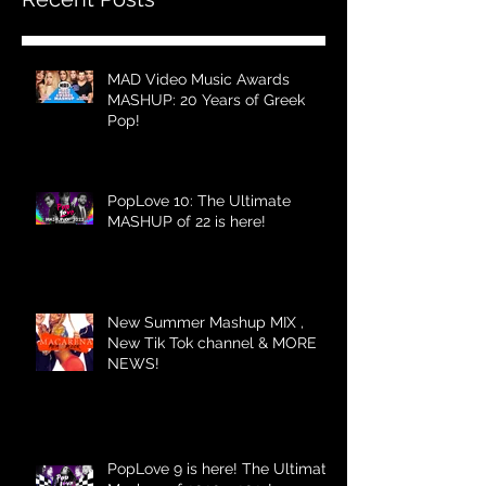
MAD Video Music Awards
MASHUP: 20 Years of Greek
Pop!
PopLove 10: The Ultimate
MASHUP of 22 is here!
New Summer Mashup MIX ,
New Tik Tok channel & MORE
NEWS!
PopLove 9 is here! The Ultimate