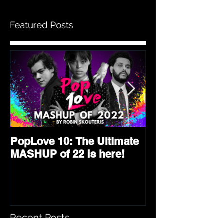
Featured Posts
PopLove 10: The Ultimate
PopLove 9 is 
MASHUP of 22 is here!
Ultimate Mash
2021!
Recent Posts