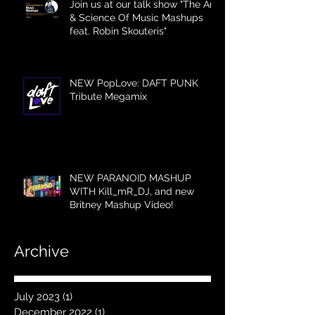
Join us at our talk show "The Art
& Science Of Music Mashups
feat. Robin Skouteris"
NEW PopLove: DAFT PUNK
Tribute Megamix
NEW PARANOID MASHUP
WITH Kill_mR_DJ, and new
Britney Mashup Video!
Archive
July 2023
(1)
1 post
December 2022
(1)
1 post