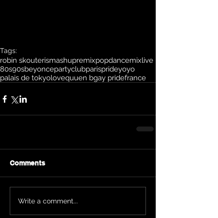
Tags:
robin skouteris
mashup
remix
pop
dance
mix
live
80s
90s
beyonce
party
club
paris
pride
yoyo
palais de tokyo
love
quuen b
gay pride
france
Comments
Write a comment...