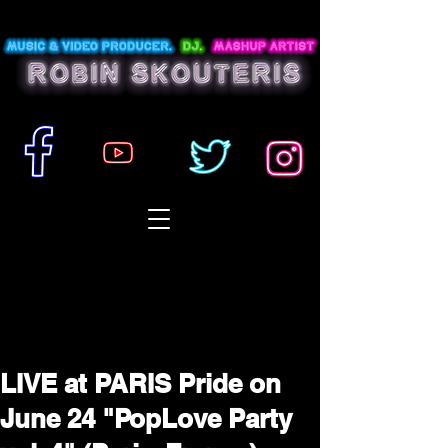
LIVE at PARIS Pride on
June 24 "PopLove Party