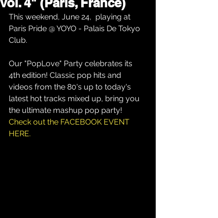
vol. 4" (Paris, France)
This weekend, June 24,  playing at 
Paris Pride @ YOYO - Palais De Tokyo 
Club.
Our "PopLove" Party celebrates its 
4th edition! Classic pop hits and 
videos from the 80's up to today's 
latest hot tracks mixed up, bring you 
the ultimate mashup pop party!
Check out the FACEBOOK EVENT 
HERE.