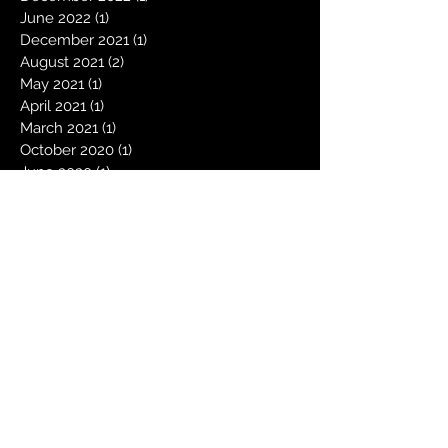
June 2022
(1)
1 post
December 2021
(1)
1 post
August 2021
(2)
2 posts
May 2021
(1)
1 post
April 2021
(1)
1 post
March 2021
(1)
1 post
October 2020
(1)
1 post
June 2020
(1)
1 post
May 2020
(2)
2 posts
December 2019
(2)
2 posts
August 2019
(1)
1 post
June 2019
(1)
1 post
May 2019
(1)
1 post
December 2018
(1)
1 post
October 2018
(1)
1 post
August 2018
(1)
1 post
May 2018
(1)
1 post
December 2017
(1)
1 post
November 2017
(1)
1 post
October 2017
(1)
1 post